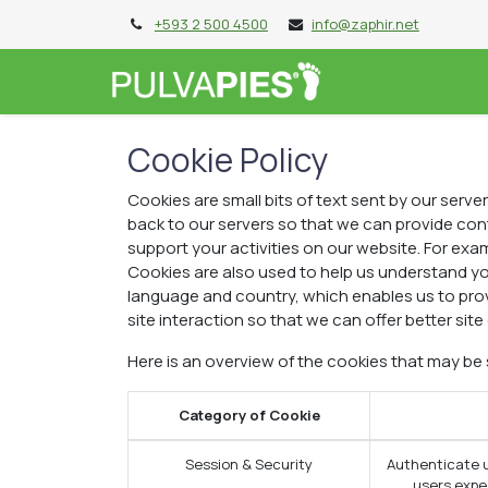
+593 2 500 4500
info@zaphir.net
PIES DE 10
P
Cookie Policy
Cookies are small bits of text sent by our serv
back to our servers so that we can provide co
support your activities on our website. For exam
Cookies are also used to help us understand yo
language and country, which enables us to prov
site interaction so that we can offer better site
Here is an overview of the cookies that may be
Category of Cookie
Session & Security
Authenticate u
users expec