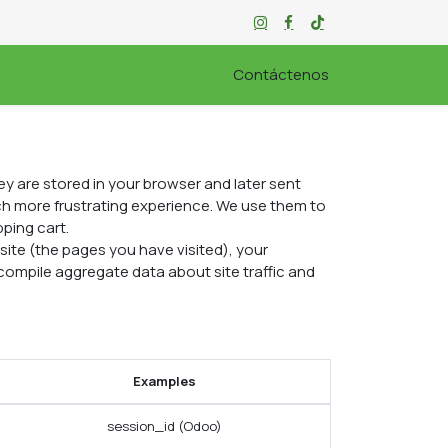
ORABLE
Contáctenos
y are stored in your browser and later sent
ch more frustrating experience. We use them to
pping cart.
ite (the pages you have visited), your
compile aggregate data about site traffic and
Examples
session_id (Odoo)