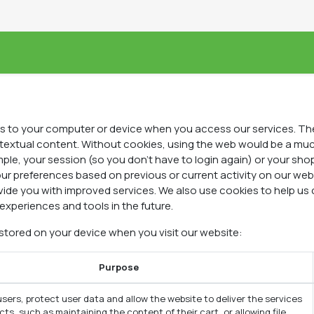
RODUCTOS
PUNTOS DE VENTA
BLOG
EL HON
ers to your computer or device when you access our services. The
ntextual content. Without cookies, using the web would be a mu
ple, your session (so you don't have to login again) or your sho
ur preferences based on previous or current activity on our webs
ide you with improved services. We also use cookies to help us 
 experiences and tools in the future.
 stored on your device when you visit our website:
Purpose
sers, protect user data and allow the website to deliver the services
ts, such as maintaining the content of their cart, or allowing file