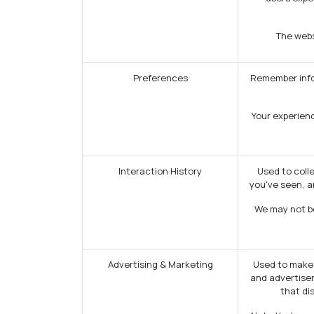
The websi
Preferences
Remember infor
Your experienc
Interaction History
Used to coll
you've seen, a
We may not be
Advertising & Marketing
Used to make 
and advertiser
that di