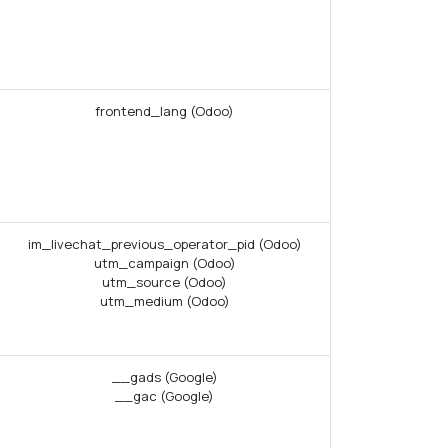
frontend_lang (Odoo)
im_livechat_previous_operator_pid (Odoo)
utm_campaign (Odoo)
utm_source (Odoo)
utm_medium (Odoo)
__gads (Google)
__gac (Google)