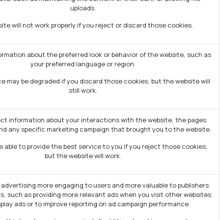
uploads.
te will not work properly if you reject or discard those cookies.
mation about the preferred look or behavior of the website, such as
your preferred language or region.
e may be degraded if you discard those cookies, but the website will
still work.
ect information about your interactions with the website, the pages
nd any specific marketing campaign that brought you to the website.
 able to provide the best service to you if you reject those cookies,
but the website will work.
advertising more engaging to users and more valuable to publishers
s, such as providing more relevant ads when you visit other websites
splay ads or to improve reporting on ad campaign performance.